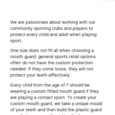
We are passionate about working with our
community sporting clubs and players to
protect every child and adult when playing
sport.
One size does not fit all when choosing a
mouth guard, general sports retail options
often do not have the custom protection
needed. If they come loose, they will not
protect your teeth effectively.
Every child from the age of 7 should be
wearing a custom fitted mouth guard if they
are playing a contact sport. To create your
custom mouth guard, we take a unique mould
of your teeth and then build the plastic guard