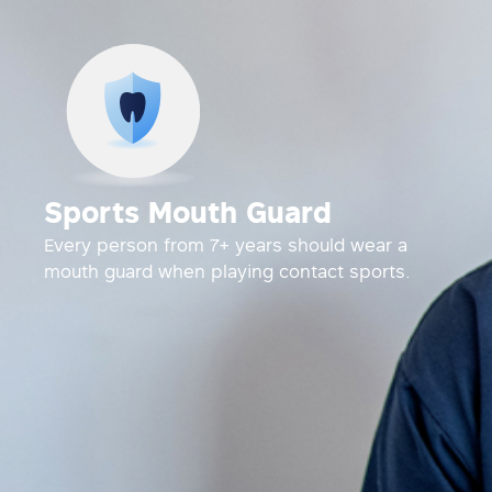
Sports Mouth Guard
Every person from 7+ years should wear a
mouth guard when playing contact sports.