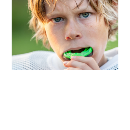
Book for your free consultation