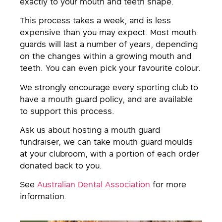
exactly to your mouth and teeth shape.
This process takes a week, and is less
expensive than you may expect. Most mouth
guards will last a number of years, depending
on the changes within a growing mouth and
teeth. You can even pick your favourite colour.
We strongly encourage every sporting club to
have a mouth guard policy, and are available
to support this process.
Ask us about hosting a mouth guard
fundraiser, we can take mouth guard moulds
at your clubroom, with a portion of each order
donated back to you.
See
Australian Dental Association
for more
information.