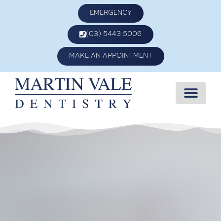
EMERGENCY
(03) 5443 5006
MAKE AN APPOINTMENT