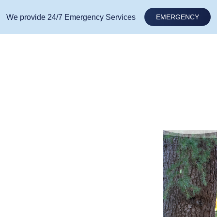
We provide 24/7 Emergency Services
EMERGENCY