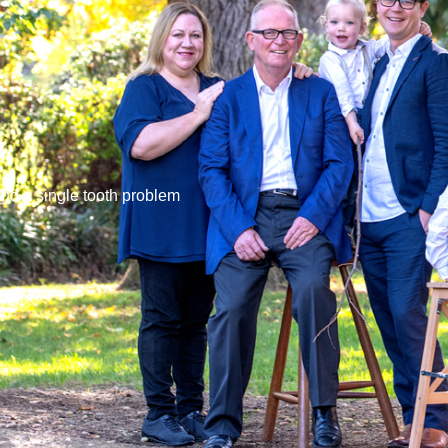
y
ond a single tooth problem