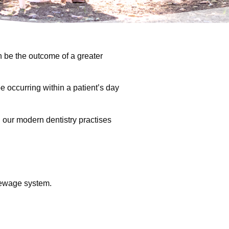
n be the outcome of a greater
e occurring within a patient’s day
h our modern dentistry practises
sewage system.