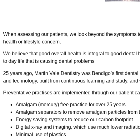
When assessing our patients, we look beyond the symptoms to i
health or lifestyle concern.
We believe that good overall health is integral to good dental 
to day life that is causing dental problems.
25 years ago, Martin Vale Dentistry was Bendigo’s first dental
and technology, built from continuous learning and study, and
Preventative practises are implemented through our patient car
Amalgam (mercury) free practice for over 25 years
Amalgam separators to remove amalgam particles from 
Energy saving systems to reduce our carbon footprint
Digital x-ray and imaging, which use much lower radiati
Minimal use of plastics