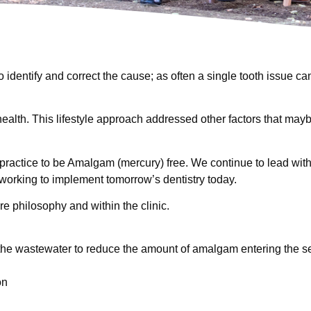
dentify and correct the cause; as often a single tooth issue ca
health. This lifestyle approach addressed other factors that mayb
 practice to be Amalgam (mercury) free. We continue to lead wit
 working to implement tomorrow’s dentistry today.
e philosophy and within the clinic.
the wastewater to reduce the amount of amalgam entering the 
on