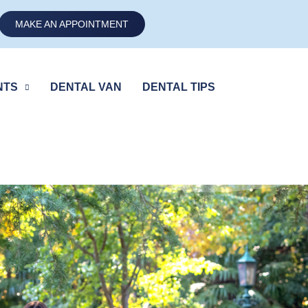
MAKE AN APPOINTMENT
NTS
DENTAL VAN
DENTAL TIPS