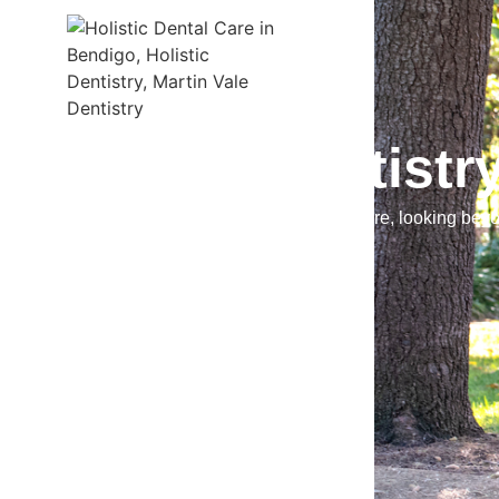
Holistic Dentistr
We adopt a lifestyle approach to dental care, looking bey
for better health.