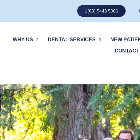
(03) 5443 5006
WHY US
DENTAL SERVICES
NEW PATIE
CONTACT