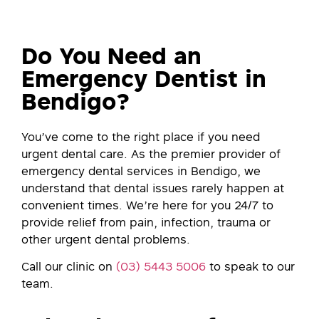
Do You Need an
Emergency Dentist in
Bendigo?
You’ve come to the right place if you need
urgent dental care. As the premier provider of
emergency dental services in Bendigo, we
understand that dental issues rarely happen at
convenient times. We’re here for you 24/7 to
provide relief from pain, infection, trauma or
other urgent dental problems.
Call our clinic on
(03) 5443 5006
to speak to our
team.