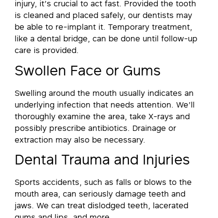
injury, it’s crucial to act fast. Provided the tooth
is cleaned and placed safely, our dentists may
be able to re-implant it. Temporary treatment,
like a dental bridge, can be done until follow-up
care is provided.
Swollen Face or Gums
Swelling around the mouth usually indicates an
underlying infection that needs attention. We’ll
thoroughly examine the area, take X-rays and
possibly prescribe antibiotics. Drainage or
extraction may also be necessary.
Dental Trauma and Injuries
Sports accidents, such as falls or blows to the
mouth area, can seriously damage teeth and
jaws. We can treat dislodged teeth, lacerated
gums and lips, and more.