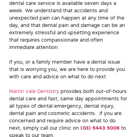
dental care service is available seven days a
week. We understand that accidents and
unexpected pain can happen at any time of the
day, and that dental pain and damage can be an
extremely stressful and upsetting experience
that requires compassionate and often
immediate attention.
If you, or a family member have a dental issue
that is worrying you, we are here to provide you
with care and advice on what to do next.
Martin Vale Dentistry
provides both out-of-hours
dental care and fast, same day appointments for
all types of dental emergency, dental injury,
dental pain and cosmetic accidents. If you are
concerned and require advice on what to do
next, simply call our clinic on
(
0
3)
5443 5006
to
speak to our team.