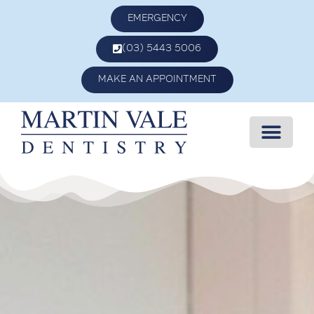
EMERGENCY
(03) 5443 5006
MAKE AN APPOINTMENT