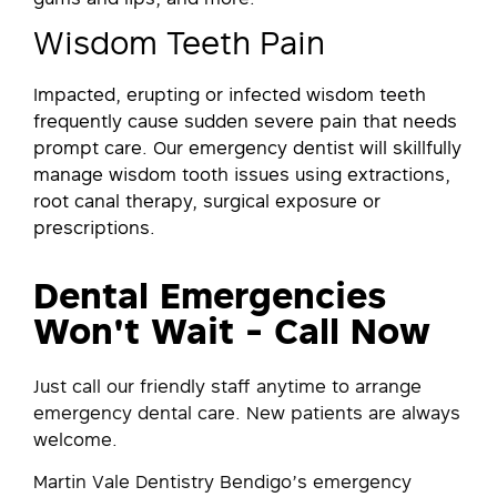
Wisdom Teeth Pain
Impacted, erupting or infected wisdom teeth
frequently cause sudden severe pain that needs
prompt care. Our emergency dentist will skillfully
manage wisdom tooth issues using extractions,
root canal therapy, surgical exposure or
prescriptions.
Dental Emergencies
Won't Wait - Call Now
Just call our friendly staff anytime to arrange
emergency dental care. New patients are always
welcome.
Martin Vale Dentistry Bendigo’s emergency