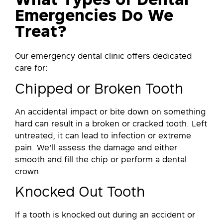
What Types of Dental
Emergencies Do We
Treat?
Our emergency dental clinic offers dedicated
care for:
Chipped or Broken Tooth
An accidental impact or bite down on something
hard can result in a broken or cracked tooth. Left
untreated, it can lead to infection or extreme
pain. We’ll assess the damage and either
smooth and fill the chip or perform a dental
crown.
Knocked Out Tooth
If a tooth is knocked out during an accident or