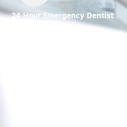
24 Hour Emergency Dentist
Bendigo
Your Trusted Emergency Dental Care Clinic in
Bendigo, Victoria.
Emergency dental care
appointments available during and after hours,
seven days a week.
Call
03 5443 5006.