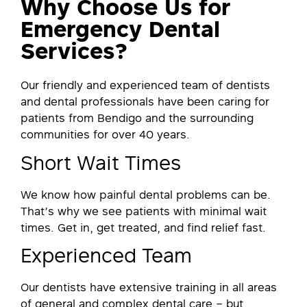
Why Choose Us for
Emergency Dental
Services?
Our friendly and experienced team of dentists
and dental professionals have been caring for
patients from Bendigo and the surrounding
communities for over 40 years.
Short Wait Times
We know how painful dental problems can be.
That’s why we see patients with minimal wait
times. Get in, get treated, and find relief fast.
Experienced Team
Our dentists have extensive training in all areas
of general and complex dental care – but