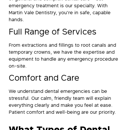
emergency treatment is our specialty. With
Martin Vale Dentistry, you’re in safe, capable
hands.
Full Range of Services
From extractions and fillings to root canals and
temporary crowns, we have the expertise and
equipment to handle any emergency procedure
on-site.
Comfort and Care
We understand dental emergencies can be
stressful. Our calm, friendly team will explain
everything clearly and make you feel at ease.
Patient comfort and well-being are our priority.