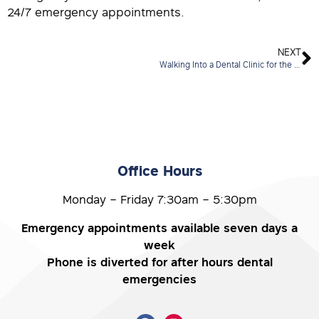
24/7 emergency appointments.
NEXT
Walking Into a Dental Clinic for the First Time? Here’s What You Need to Know
Office Hours
Monday – Friday 7:30am – 5:30pm
Emergency appointments available seven days a
week
Phone is diverted for after hours dental
emergencies