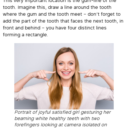
This very important location is the gum-line of the
tooth. Imagine this, draw a line around the tooth
where the gum and the tooth meet – don’t forget to
add the part of the tooth that faces the next tooth, in
front and behind – you have four distinct lines
forming a rectangle.
Portrait of joyful satisfied girl gesturing her
beaming white healthy teeth with two
forefingers looking at camera isolated on