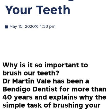
Your Teeth
May 15, 2020
4:33 pm
Why is it so important to
brush our teeth?
Dr Martin Vale has been a
Bendigo Dentist for more than
40 years and explains why the
simple task of brushing your