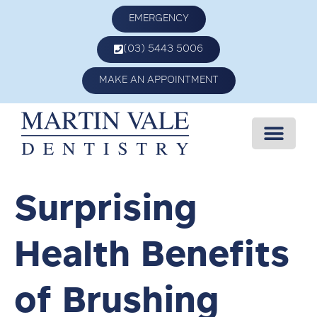
EMERGENCY
(03) 5443 5006
MAKE AN APPOINTMENT
Surprising
Health Benefits
of Brushing