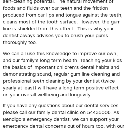
self-cleaning potential. The natural movement of
foods and fluids over our teeth and the friction
produced from our lips and tongue against the teeth,
cleans most of the tooth surface. However, the gum
line is shielded from this effect. This is why your
dentist always advises you to brush your gums
thoroughly too.
We can all use this knowledge to improve our own,
and our family’s long term health. Teaching your kids
the basics of important children’s dental habits and
demonstrating sound, regular gum line cleaning and
professional teeth cleaning by your dentist (twice
yearly at least) will have a long term positive effect
on your overall wellbeing and longevity.
If you have any questions about our dental services
please call our family dental clinic on 54435006. As
Bendigo’s emergency dentist, we can support your
emergency dental concerns out of hours too, with our