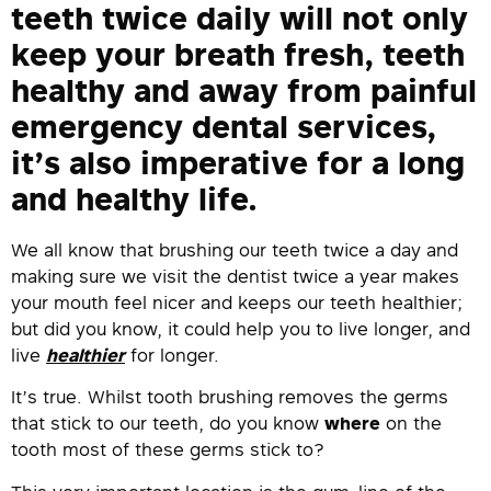
teeth twice daily will not only
keep your breath fresh, teeth
healthy and away from painful
emergency dental services,
it’s also imperative for a long
and healthy life.
We all know that brushing our teeth twice a day and
making sure we visit the dentist twice a year makes
your mouth feel nicer and keeps our teeth healthier;
but did you know, it could help you to live longer, and
live
healthier
for longer.
It’s true. Whilst tooth brushing removes the germs
that stick to our teeth, do you know
where
on the
tooth most of these germs stick to?