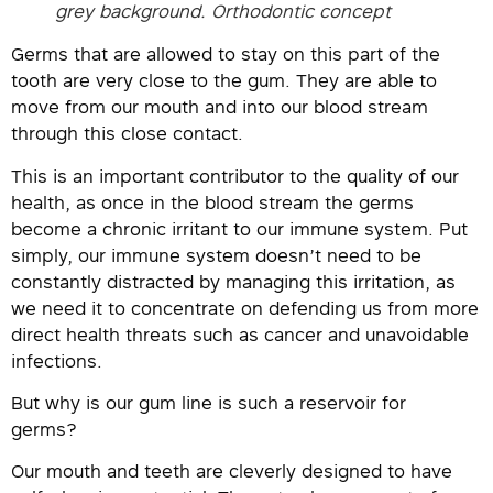
grey background. Orthodontic concept
Germs that are allowed to stay on this part of the
tooth are very close to the gum. They are able to
move from our mouth and into our blood stream
through this close contact.
This is an important contributor to the quality of our
health, as once in the blood stream the germs
become a chronic irritant to our immune system. Put
simply, our immune system doesn’t need to be
constantly distracted by managing this irritation, as
we need it to concentrate on defending us from more
direct health threats such as cancer and unavoidable
infections.
But why is our gum line is such a reservoir for
germs?
Our mouth and teeth are cleverly designed to have