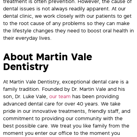
treatment is often prevention. However, the cause of
dental issues is not always readily apparent. At our
dental clinic, we work closely with our patients to get
to the root cause of any problems so they can make
the lifestyle changes they need to boost oral health in
their everyday lives.
About Martin Vale
Dentistry
At Martin Vale Dentistry, exceptional dental care is a
family tradition. Founded by Dr. Martin Vale and his
son, Dr. Luke Vale,
our team
has been providing
advanced dental care for over 40 years. We take
pride in our innovative treatments, friendly staff, and
commitment to providing our community with the
best possible care. We treat you like family from the
moment you enter our office to the moment you