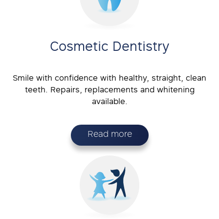
Cosmetic Dentistry
Smile with confidence with healthy, straight, clean
teeth. Repairs, replacements and whitening
available.
Read more